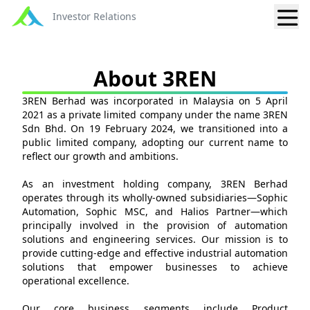
Investor Relations
About 3REN
3REN Berhad was incorporated in Malaysia on 5 April
2021 as a private limited company under the name 3REN
Sdn Bhd. On 19 February 2024, we transitioned into a
public limited company, adopting our current name to
reflect our growth and ambitions.
As an investment holding company, 3REN Berhad
operates through its wholly-owned subsidiaries—Sophic
Automation, Sophic MSC, and Halios Partner—which
principally involved in the provision of automation
solutions and engineering services. Our mission is to
provide cutting-edge and effective industrial automation
solutions that empower businesses to achieve
operational excellence.
Our core business segments include Product