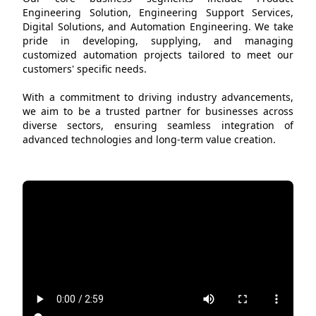
Engineering Solution, Engineering Support Services,
Digital Solutions, and Automation Engineering. We take
pride in developing, supplying, and managing
customized automation projects tailored to meet our
customers' specific needs.
With a commitment to driving industry advancements,
we aim to be a trusted partner for businesses across
diverse sectors, ensuring seamless integration of
advanced technologies and long-term value creation.